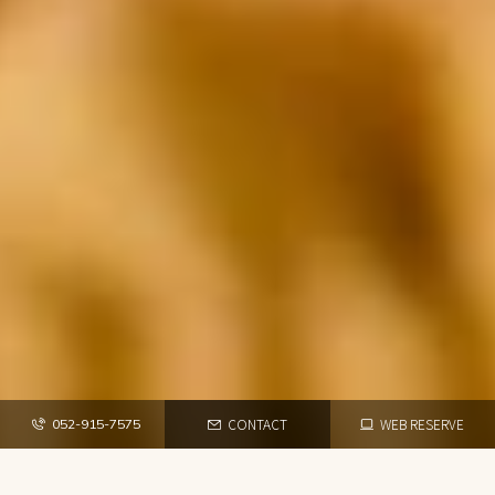
CONTACT
WEB RESERVE
052-915-7575