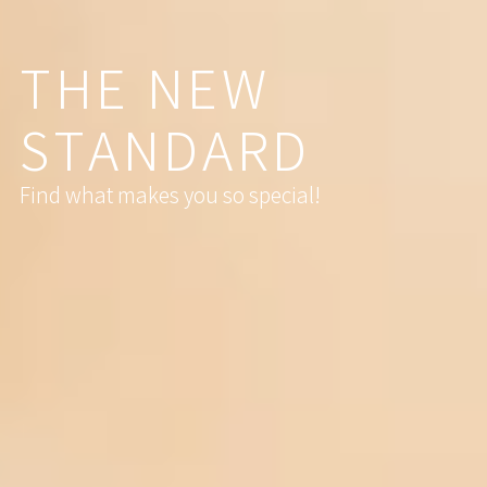
T
H
E
N
E
W
S
T
A
N
D
A
R
D
Find what makes you so special!