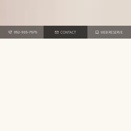
CONTACT
WEB RESERVE
052-915-7575
TOP
RECRUIT
HAIR SALON
M
E
S
S
A
G
E
TOP
ABOUT