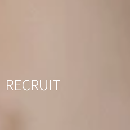
RECRUIT