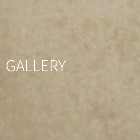
GALLERY