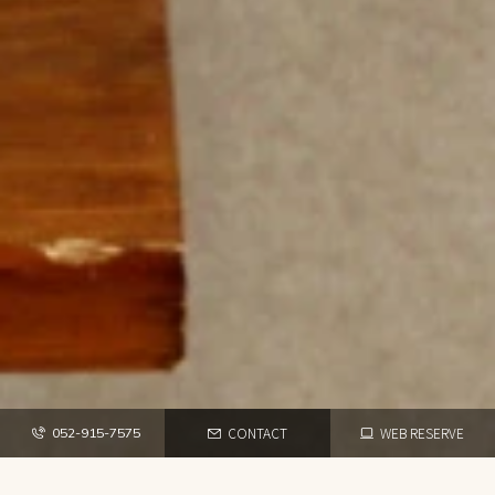
CONTACT
WEB RESERVE
052-915-7575