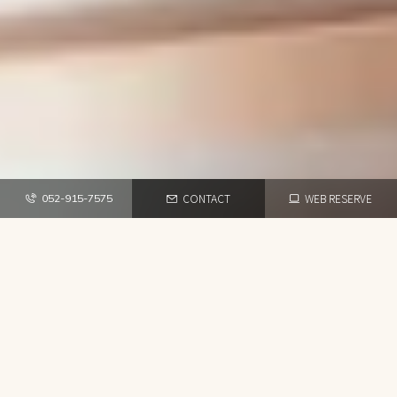
CONTACT
WEB RESERVE
052-915-7575
TOP
NEWS・BLOG
HAIR SALON