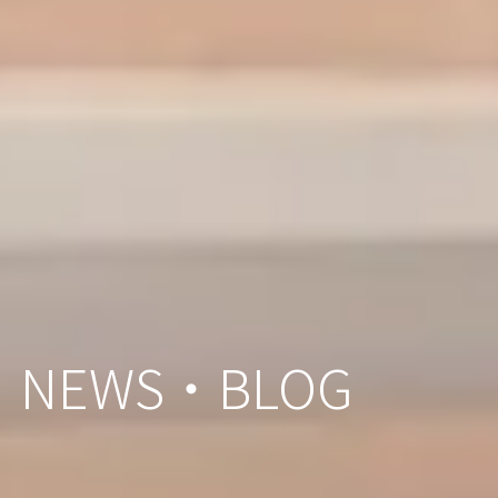
NEWS・BLOG