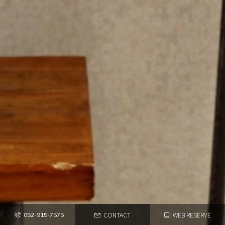
CONTACT
WEB RESERVE
052-915-7575