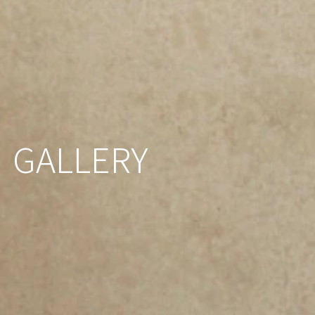
GALLERY