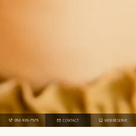
CONTACT
WEB RESERVE
052-915-7575