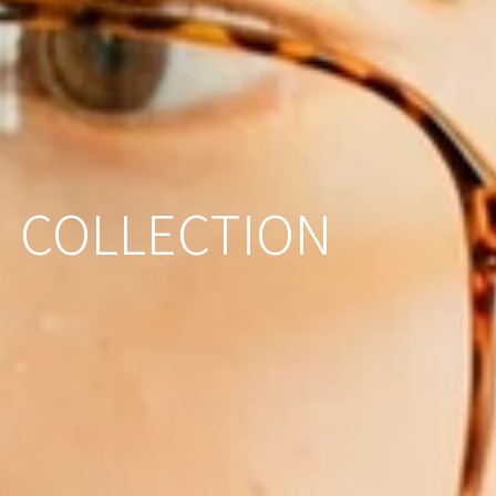
COLLECTION