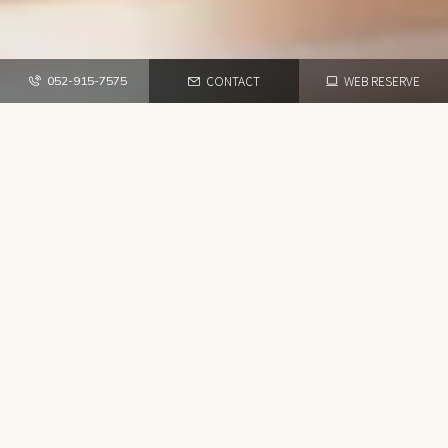
CONTACT
WEB RESERVE
052-915-7575
TOP
NEWS・BLOG
HAIR SALON
TOP
ABOUT