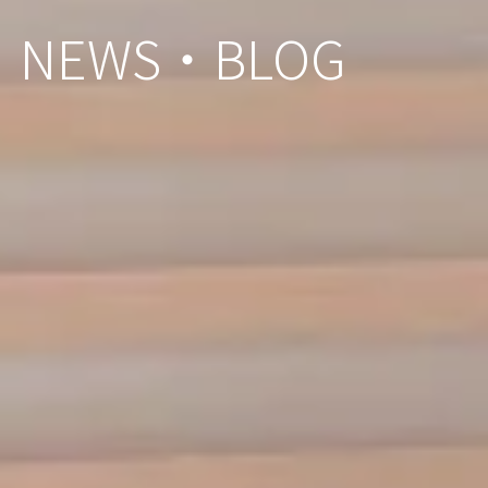
NEWS・BLOG